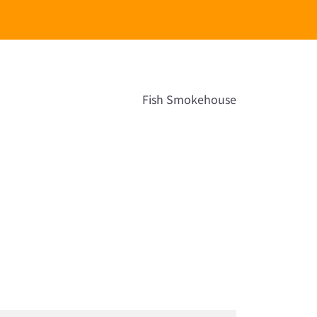
Fish Smokehouse